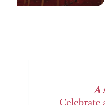
A 
Celebrate 