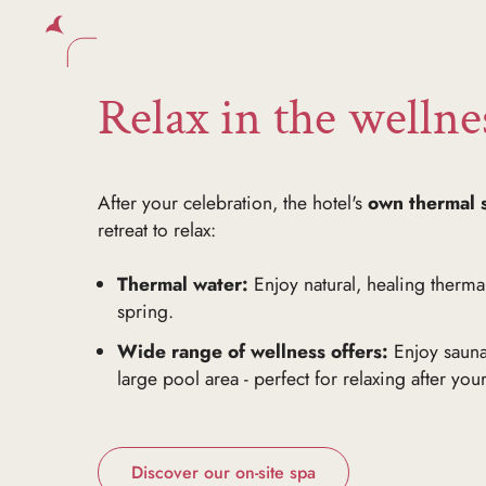
Relax in the wellne
After your celebration, the hotel's
own thermal 
retreat to relax:
Thermal water:
Enjoy natural, healing thermal
spring.
Wide range of wellness offers:
Enjoy sauna
large pool area - perfect for relaxing after you
Discover our on-site spa