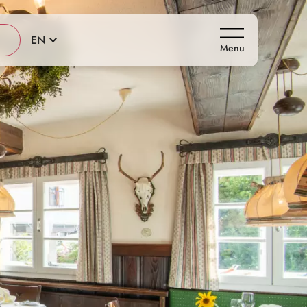
EN
Menu