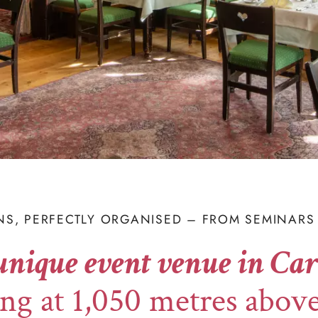
NS, PERFECTLY ORGANISED – FROM SEMINARS 
unique event venue in Car
ng at 1,050 metres above