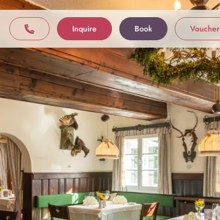
Inquire
Book
Voucher