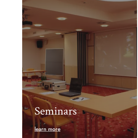
Seminars
learn more