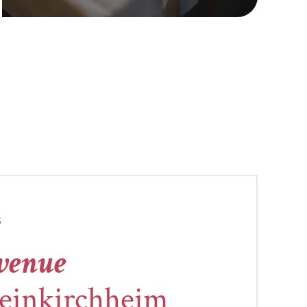
S
 venue
leinkirchheim