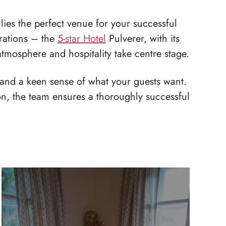
lies the perfect venue for your successful
brations – the
5-star Hotel
Pulverer, with its
 atmosphere and hospitality take centre stage.
 and a keen sense of what your guests want.
ion, the team ensures a thoroughly successful