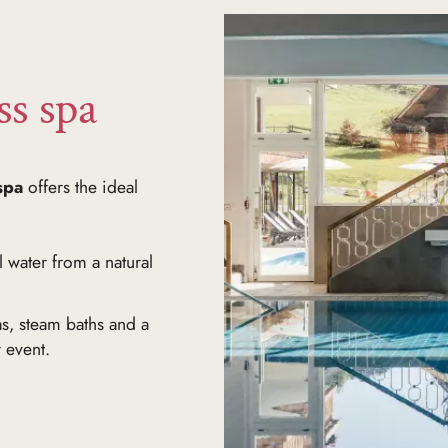
ss spa
spa
offers the ideal
 water from a natural
s, steam baths and a
r event.