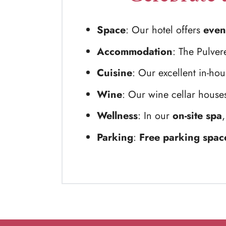
Space
: Our hotel offers
even
Accommodation
: The Pulver
Cuisine
: Our excellent in-ho
Wine
: Our wine cellar houses
Wellness
: In our
on-site spa
,
Parking
:
Free parking spac