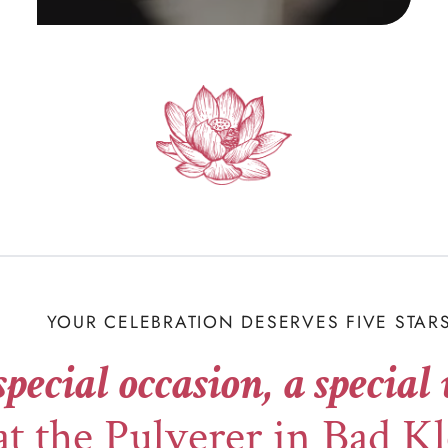
YOUR CELEBRATION DESERVES FIVE STAR
special occasion, a special
at the Pulverer in Bad K