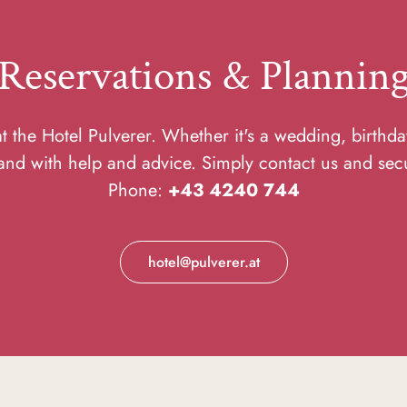
Reservations & Plannin
 the Hotel Pulverer. Whether it's a wedding, birthda
and with help and advice. Simply contact us and sec
Phone:
+43 4240 744
hotel@pulverer.at