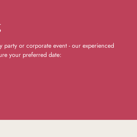
g
y party or corporate event - our experienced
ure your preferred date: