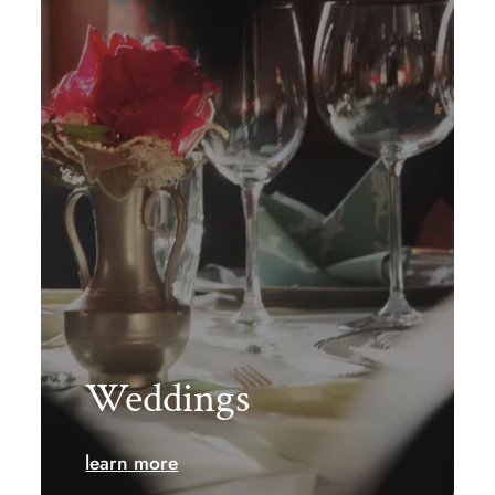
Weddings
learn more