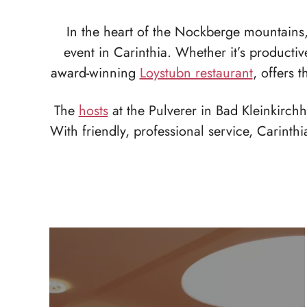
In the heart of the Nockberge mountains, 
event in Carinthia. Whether it’s producti
award-winning
Loystubn restaurant
, offers 
The
hosts
at the Pulverer in Bad Kleinkirch
With friendly, professional service, Carinth