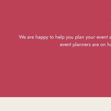
We are happy to help you plan your event at
event planners are on h