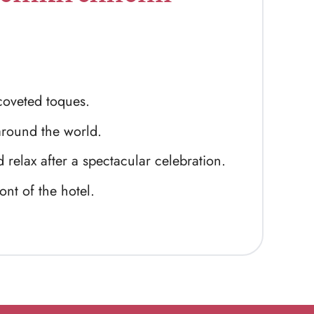
oveted toques.
around the world.
 relax after a spectacular celebration.
ont of the hotel.