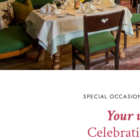
SPECIAL OCCASIO
Your 
Celebrati