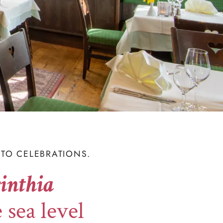
TO CELEBRATIONS.
inthia
 sea level