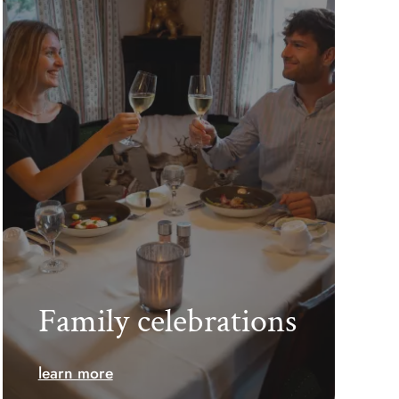
Family celebrations
learn more