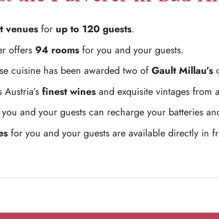
t venues
for
up to 120 guests
.
er offers
94 rooms
for you and your guests.
use cuisine has been awarded two of
Gault Millau’s
c
 Austria’s
finest wines
and exquisite vintages from 
 you and your guests can recharge your batteries and
es
for you and your guests are available directly in fr