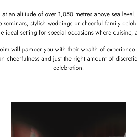
at an altitude of over 1,050 metres above sea level, 
ve seminars, stylish weddings or cheerful family cele
the ideal setting for special occasions where cuisine,
heim will pamper you with their wealth of experience
ian cheerfulness and just the right amount of discret
celebration.