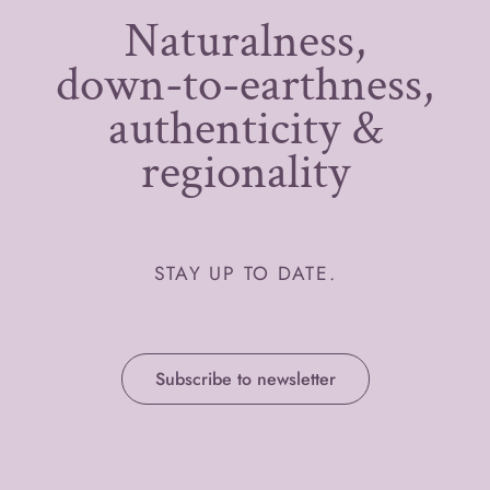
Naturalness,
down-to-earthness,
authenticity &
regionality
STAY UP TO DATE.
Subscribe to newsletter