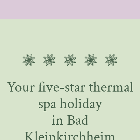
Your five-star thermal
spa holiday
in Bad
Kleinkirchheim