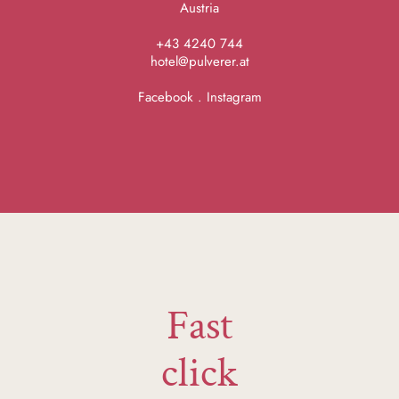
Austria
+43 4240 744
hotel@pulverer.at
Facebook
.
Instagram
Fast
click