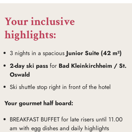
Your inclusive
highlights:
3 nights in a spacious
Junior Suite (42 m²)
2-day ski pass
for
Bad Kleinkirchheim / St.
Oswald
Ski shuttle stop right in front of the hotel
Your gourmet half board:
BREAKFAST BUFFET for late risers until 11.00
am with egg dishes and daily highlights