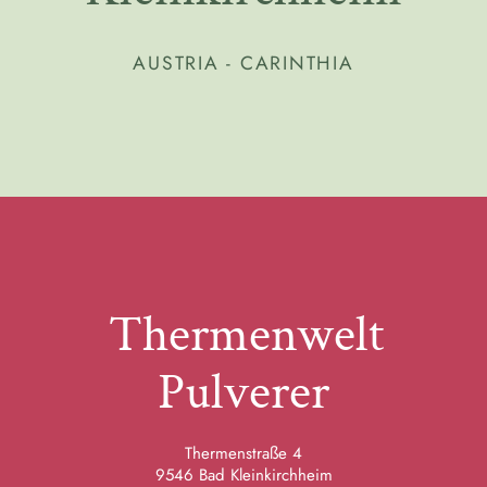
AUSTRIA - CARINTHIA
Thermenwelt
Pulverer
Thermenstraße 4
9546 Bad Kleinkirchheim