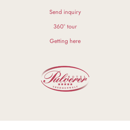
Send inquiry
360° tour
Getting here