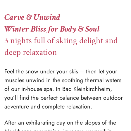
Carve & Unwind
Winter Bliss for Body & Soul
3 nights full of skiing delight and
deep relaxation
Feel the snow under your skis – then let your
muscles unwind in the soothing thermal waters
of our in-house spa. In Bad Kleinkirchheim,
you’ll find the perfect balance between outdoor
adventure and complete relaxation.
After an exhilarating day on the slopes of the