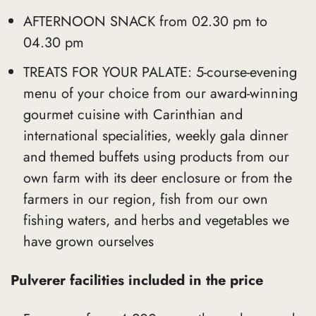
AFTERNOON SNACK from 02.30 pm to
04.30 pm
TREATS FOR YOUR PALATE: 5-course-evening
menu of your choice from our award-winning
gourmet cuisine with Carinthian and
international specialities, weekly gala dinner
and themed buffets using products from our
own farm with its deer enclosure or from the
farmers in our region, fish from our own
fishing waters, and herbs and vegetables we
have grown ourselves
Pulverer facilities included in the price