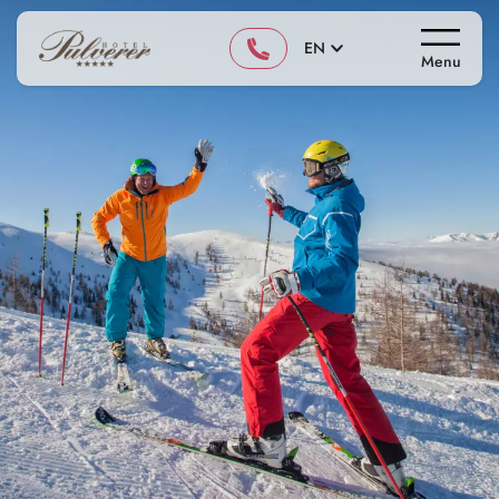
EN
Menu