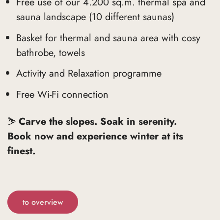
Free use of our 4.200 sq.m. thermal spa and
sauna landscape (10 different saunas)
Basket for thermal and sauna area with cosy
bathrobe, towels
Activity and Relaxation programme
Free Wi-Fi connection
⛷️
Carve the slopes. Soak in serenity.
Book now and experience winter at its
finest.
to overview