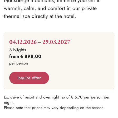
Nockberge mountains, immerse yourself in
warmth, calm, and comfort in our private
thermal spa directly at the hotel.
04.12.2026 – 29.03.2027
3 Nights
from € 898,00
per person
Inquire offer
Exclusive of resort and overnight tax of € 5,70 per person per
night.
Please note that prices may vary depending on the season.