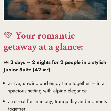
💚
Your romantic
getaway at a glance:
🛌
3 days – 2 nights for 2 people in a stylish
Junior Suite (42 m²)
arrive, unwind and enjoy time together – in a
spacious setting with alpine elegance
a retreat for intimacy, tranquillity and moments
together