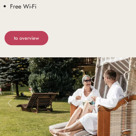
Free Wi-Fi
to overview