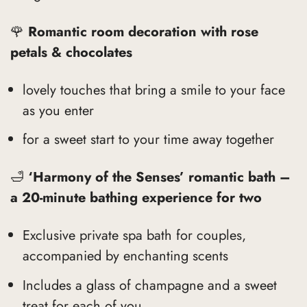
🌹
Romantic room decoration with rose
petals & chocolates
lovely touches that bring a smile to your face
as you enter
for a sweet start to your time away together
🛁
‘Harmony of the Senses’ romantic bath –
a 20-minute bathing experience for two
Exclusive private spa bath for couples,
accompanied by enchanting scents
Includes a glass of champagne and a sweet
treat for each of you