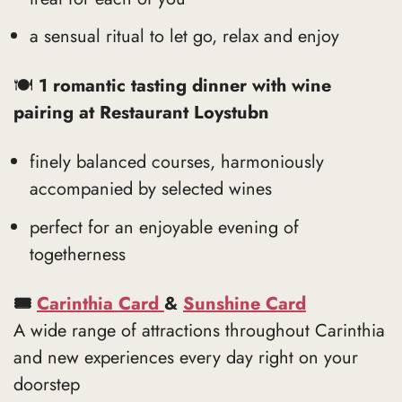
a sensual ritual to let go, relax and enjoy
🍽
1 romantic tasting dinner with wine
pairing at Restaurant Loystubn
finely balanced courses, harmoniously
accompanied by selected wines
perfect for an enjoyable evening of
togetherness
🎟
Carinthia Card
&
Sunshine Card
A wide range of attractions throughout Carinthia
and new experiences every day right on your
doorstep