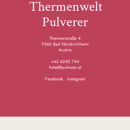
Thermenwelt
Pulverer
Thermenstraße 4
9546 Bad Kleinkirchheim
Austria
+43 4240 744
hotel@pulverer.at
Facebook
.
Instagram