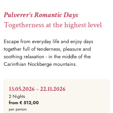
Pulverer's Romantic Days
Togetherness at the highest level
Escape from everyday life and enjoy days
together full of tenderness, pleasure and
soothing relaxation - in the middle of the
Carinthian Nockberge mountains.
13.05.2026 – 22.11.2026
2 Nights
from € 512,00
per person