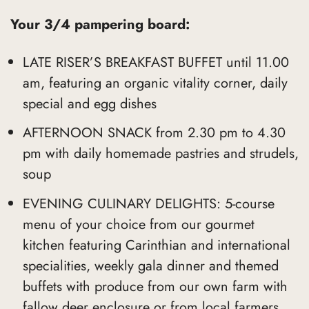
Your 3/4 pampering board:
LATE RISER’S BREAKFAST BUFFET until 11.00
am, featuring an organic vitality corner, daily
special and egg dishes
AFTERNOON SNACK from 2.30 pm to 4.30
pm with daily homemade pastries and strudels,
soup
EVENING CULINARY DELIGHTS: 5-course
menu of your choice from our gourmet
kitchen featuring Carinthian and international
specialities, weekly gala dinner and themed
buffets with produce from our own farm with
fallow deer enclosure or from local farmers,