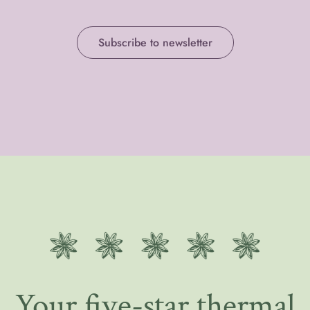
Subscribe to newsletter
Your five-star thermal