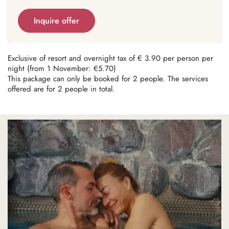
Inquire offer
Exclusive of resort and overnight tax of € 3.90 per person per
night (from 1 November: €5.70)
This package can only be booked for 2 people. The services
offered are for 2 people in total.