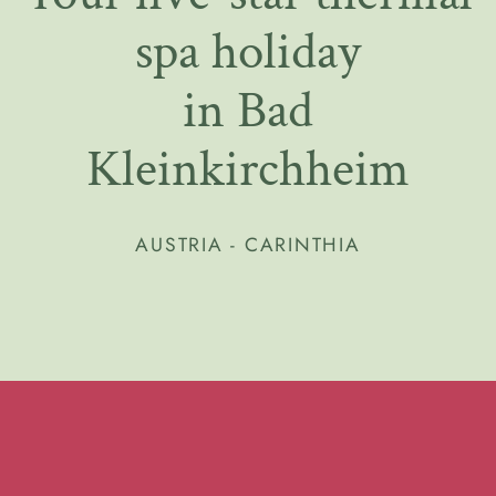
spa holiday
in Bad
Kleinkirchheim
AUSTRIA - CARINTHIA