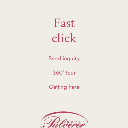
Fast
click
Send inquiry
360° tour
Getting here