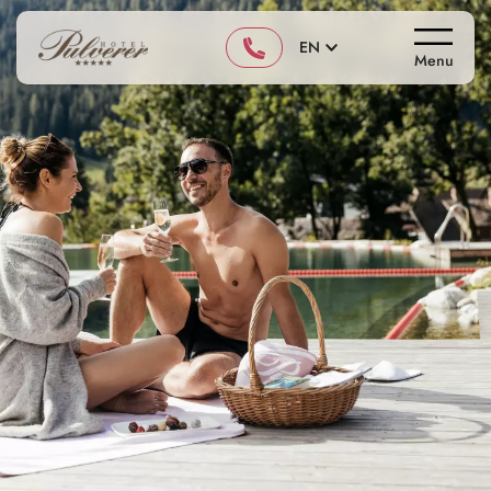
EN
Menu