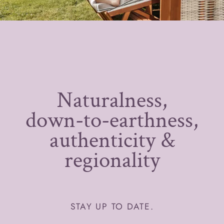
Naturalness,
down-to-earthness,
authenticity &
regionality
STAY UP TO DATE.