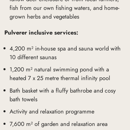
fish from our own fishing waters, and home-
grown herbs and vegetables
Pulverer inclusive services:
4,200 m² in-house spa and sauna world with
10 different saunas
1,200 m² natural swimming pond with a
heated 7 x 25 metre thermal infinity pool
Bath basket with a fluffy bathrobe and cosy
bath towels
Activity and relaxation programme
7,600 m² of garden and relaxation area