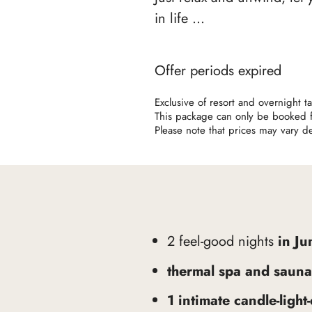
in life ...
Offer periods expired
Exclusive of resort and overnight 
This package can only be booked fo
Please note that prices may vary 
2 feel-good nights
in Ju
thermal spa and sauna
1 intimate candle-light