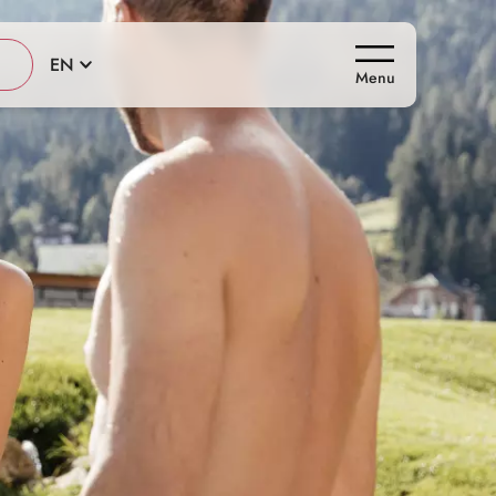
EN
Menu