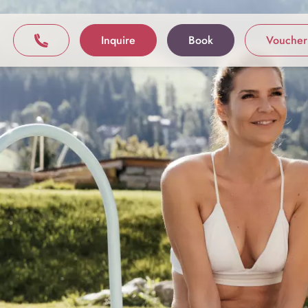
Inquire
Book
Voucher