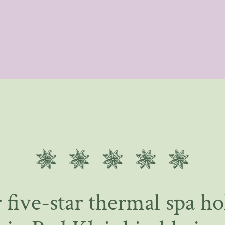
 five-star thermal spa ho