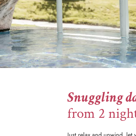
Snuggling da
from 2 nigh
Just relax and unwind, let