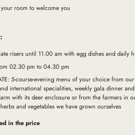
 your room to welcome you
:
e risers until 11.00 am with egg dishes and daily h
m 02.30 pm to 04.30 pm
: 5-course-evening menu of your choice from our
and international specialities, weekly gala dinner an
rm with its deer enclosure or from the farmers in ou
 herbs and vegetables we have grown ourselves
ded in the price