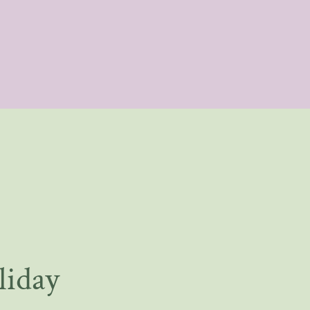
liday