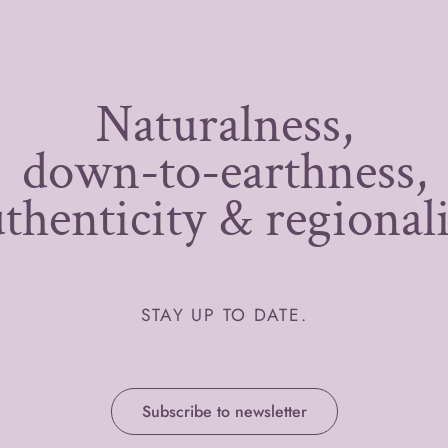
Naturalness,
down-to-earthness,
thenticity & regional
STAY UP TO DATE.
Subscribe to newsletter