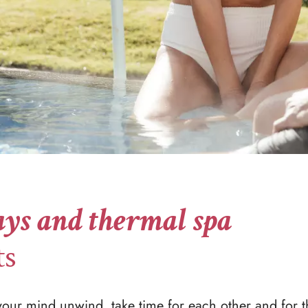
ys and thermal spa
ts
 your mind unwind, take time for each other and for t