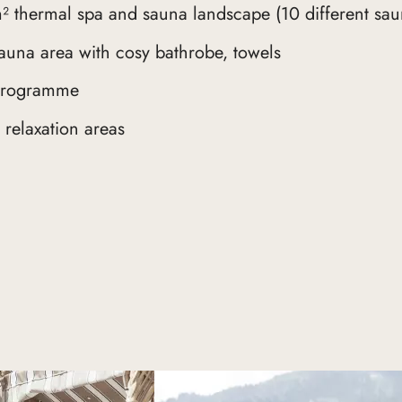
² thermal spa and sauna landscape (10 different sau
auna area with cosy bathrobe, towels
 programme
relaxation areas