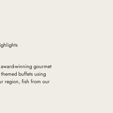
ighlights
 award-winning gourmet
d themed buffets using
r region, fish from our