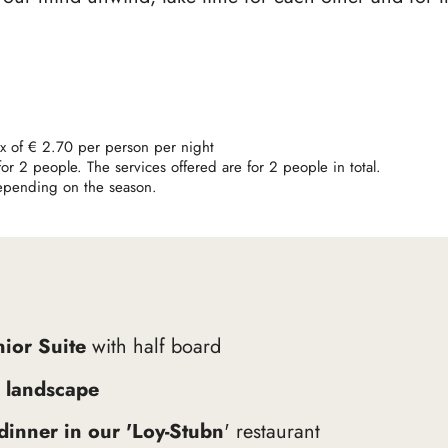
tax of € 2.70 per person per night
r 2 people. The services offered are for 2 people in total.
depending on the season.
nior Suite
with half board
 landscape
-dinner in our 'Loy-Stubn
' restaurant