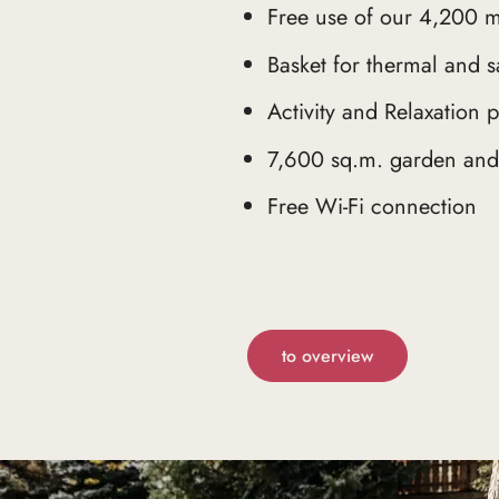
Free use of our 4,200 m
Basket for thermal and s
Activity and Relaxation
7,600 sq.m. garden and 
Free Wi-Fi connection
to overview