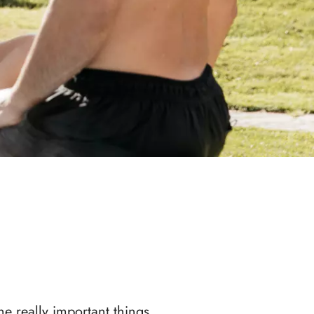
he really important things