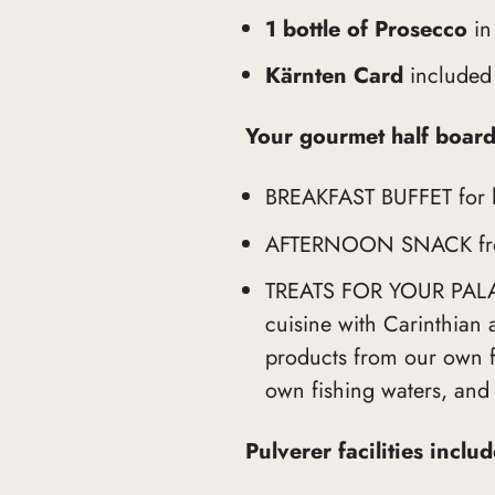
1 bottle of Prosecco
in
Kärnten Card
included
Your gourmet half board
BREAKFAST BUFFET for lat
AFTERNOON SNACK fro
TREATS FOR YOUR PALATE
cuisine with Carinthian 
products from our own fa
own fishing waters, and
Pulverer facilities inclu