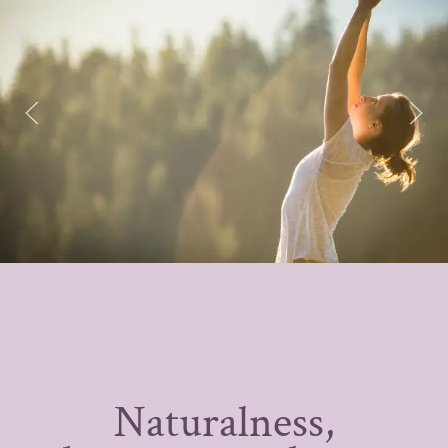
Naturalness,