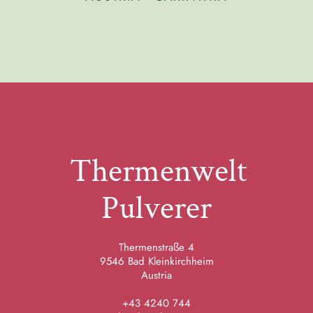
Thermenwelt
Pulverer
Thermenstraße 4
9546 Bad Kleinkirchheim
Austria
+43 4240 744