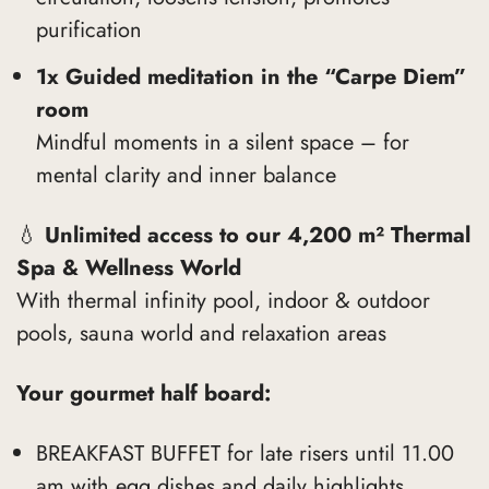
purification
1x Guided meditation in the “Carpe Diem”
room
Mindful moments in a silent space – for
mental clarity and inner balance
💧
Unlimited access to our 4,200 m² Thermal
Spa & Wellness World
With thermal infinity pool, indoor & outdoor
pools, sauna world and relaxation areas
Your gourmet half board:
BREAKFAST BUFFET for late risers until 11.00
am with egg dishes and daily highlights