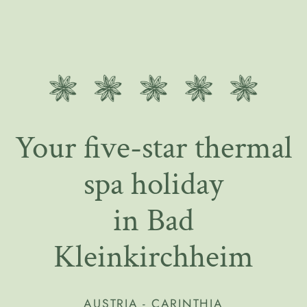
Your five-star thermal
spa holiday
in Bad
Kleinkirchheim
AUSTRIA - CARINTHIA