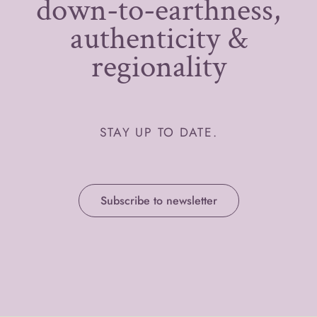
down-to-earthness,
authenticity &
regionality
STAY UP TO DATE.
Subscribe to newsletter