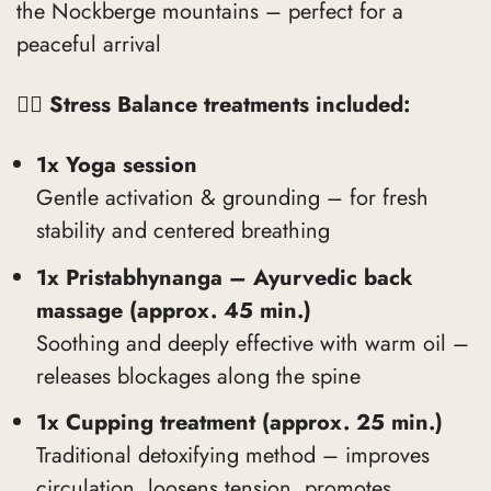
the Nockberge mountains – perfect for a
peaceful arrival
🧘‍♀️
Stress Balance treatments included:
1x Yoga session
Gentle activation & grounding – for fresh
stability and centered breathing
1x Pristabhynanga – Ayurvedic back
massage (approx. 45 min.)
Soothing and deeply effective with warm oil –
releases blockages along the spine
1x Cupping treatment (approx. 25 min.)
Traditional detoxifying method – improves
circulation, loosens tension, promotes