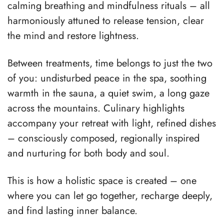
calming breathing and mindfulness rituals – all
harmoniously attuned to release tension, clear
the mind and restore lightness.
Between treatments, time belongs to just the two
of you: undisturbed peace in the spa, soothing
warmth in the sauna, a quiet swim, a long gaze
across the mountains. Culinary highlights
accompany your retreat with light, refined dishes
– consciously composed, regionally inspired
and nurturing for both body and soul.
This is how a holistic space is created – one
where you can let go together, recharge deeply,
and find lasting inner balance.