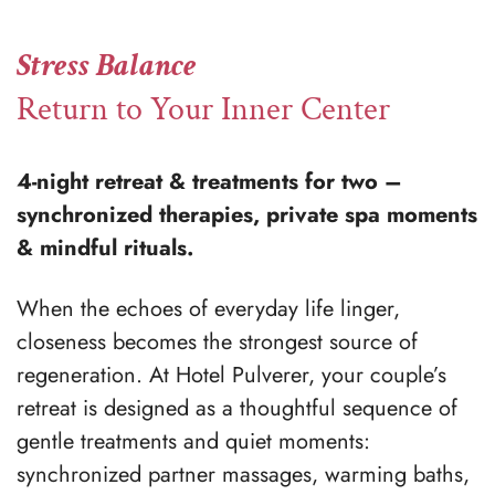
Stress Balance
Return to Your Inner Center
4-night retreat & treatments for two –
synchronized therapies, private spa moments
& mindful rituals.
When the echoes of everyday life linger,
closeness becomes the strongest source of
regeneration. At Hotel Pulverer, your couple’s
retreat is designed as a thoughtful sequence of
gentle treatments and quiet moments:
synchronized partner massages, warming baths,