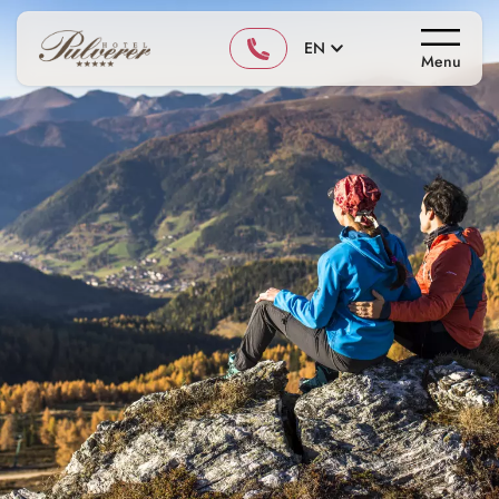
EN
Menu