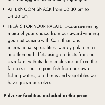
AFTERNOON SNACK from 02.30 pm to
04.30 pm
TREATS FOR YOUR PALATE: 5-course-evening
menu of your choice from our award-winning
gourmet cuisine with Carinthian and
international specialities, weekly gala dinner
and themed buffets using products from our
own farm with its deer enclosure or from the
farmers in our region, fish from our own
fishing waters, and herbs and vegetables we
have grown ourselves
Pulverer facilities included in the price