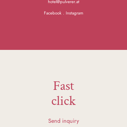
hotel@pulverer.at
Facebook
.
Instagram
Fast
click
Send inquiry