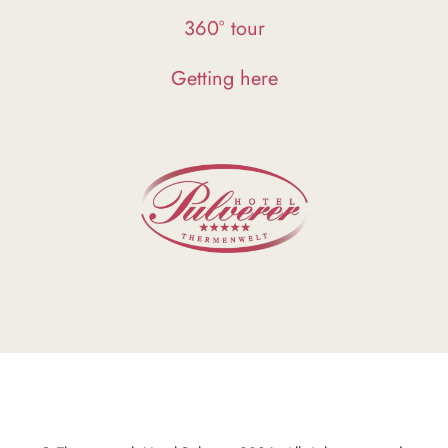
360° tour
Getting here