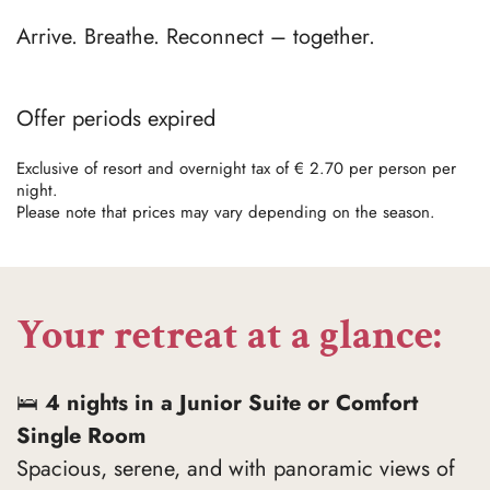
Arrive. Breathe. Reconnect – together.
Offer periods expired
Exclusive of resort and overnight tax of € 2.70 per person per
night.
Please note that prices may vary depending on the season.
Your retreat at a glance:
🛌
4 nights in a Junior Suite or Comfort
Single Room
Spacious, serene, and with panoramic views of