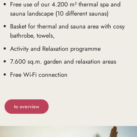
Free use of our 4.200 m² thermal spa and
sauna landscape (10 different saunas)
Basket for thermal and sauna area with cosy
bathrobe, towels,
Activity and Relaxation programme
7.600 sq.m. garden and relaxation areas
Free Wi-Fi connection
to overview