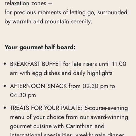
relaxation zones –
for precious moments of letting go, surrounded
by warmth and mountain serenity.
Your gourmet half board:
BREAKFAST BUFFET for late risers until 11.00
am with egg dishes and daily highlights
AFTERNOON SNACK from 02.30 pm to
04.30 pm
TREATS FOR YOUR PALATE: 5-course-evening
menu of your choice from our award-winning
gourmet cuisine with Carinthian and
international specialities, weekly gala dinner