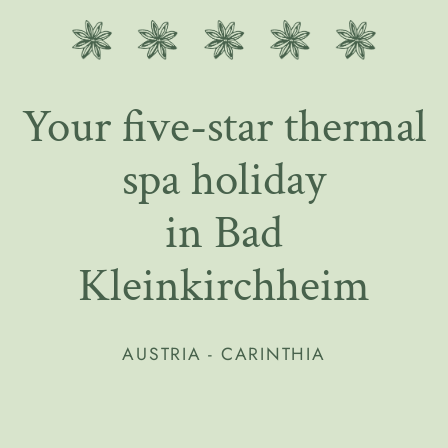
Your five-star thermal
spa holiday
in Bad
Kleinkirchheim
AUSTRIA - CARINTHIA