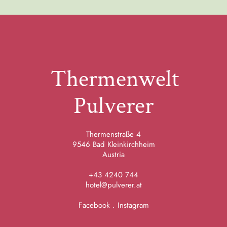
Thermenwelt
Pulverer
Thermenstraße 4
9546 Bad Kleinkirchheim
Austria
+43 4240 744
hotel@pulverer.at
Facebook
.
Instagram