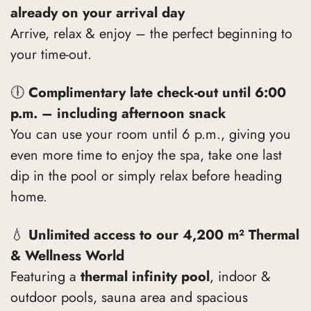
already on your arrival day
Arrive, relax & enjoy – the perfect beginning to
your time-out.
🕕
Complimentary late check-out until 6:00
p.m. – including afternoon snack
You can use your room until 6 p.m., giving you
even more time to enjoy the spa, take one last
dip in the pool or simply relax before heading
home.
💧
Unlimited access to our 4,200 m² Thermal
& Wellness World
Featuring a
thermal infinity pool
, indoor &
outdoor pools, sauna area and spacious