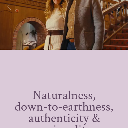
Naturalness,
down-to-earthness,
authenticity &