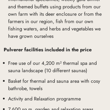
and themed buffets using products from our
own farm with its deer enclosure or from the
farmers in our region, fish from our own
fishing waters, and herbs and vegetables we
have grown ourselves
Pulverer facilities included in the price
Free use of our 4,200 m² thermal spa and
sauna landscape (10 different saunas)
Basket for thermal and sauna area with cosy
bathrobe, towels
Activity and Relaxation programme
7,600 sq.m. garden and relaxation areas