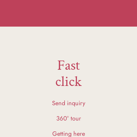
Fast
click
Send inquiry
360° tour
Getting here