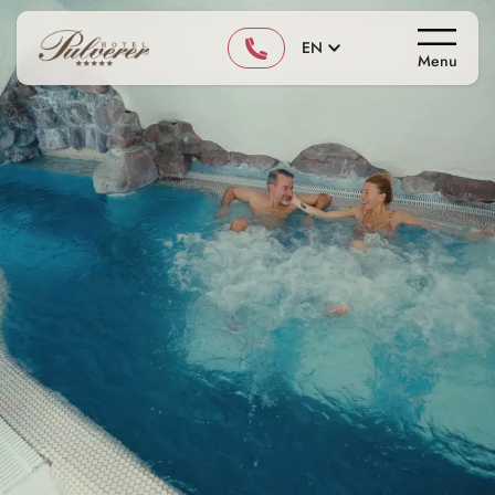
EN
Menu