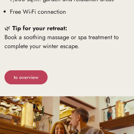
Free Wi-Fi connection
🌿
Tip for your retreat:
Book a soothing massage or spa treatment to
complete your winter escape.
to overview