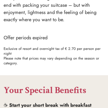
end with packing your suitcase – but with
enjoyment, lightness and the feeling of being
exactly where you want to be.
Offer periods expired
Exclusive of resort and overnight tax of € 2.70 per person per
night
Please note that prices may vary depending on the season or
category.
Your Special Benefits
☕
Start your short break with breakfast