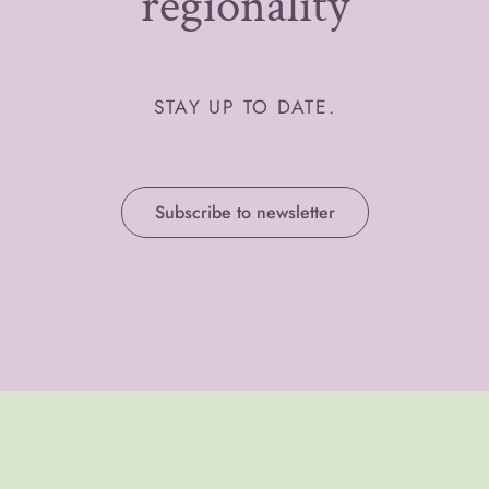
regionality
STAY UP TO DATE.
Subscribe to newsletter