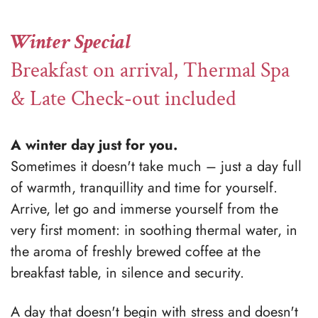
Winter Special
Breakfast on arrival, Thermal Spa
& Late Check-out included
A winter day just for you.
Sometimes it doesn't take much – just a day full
of warmth, tranquillity and time for yourself.
Arrive, let go and immerse yourself from the
very first moment: in soothing thermal water, in
the aroma of freshly brewed coffee at the
breakfast table, in silence and security.
A day that doesn't begin with stress and doesn't