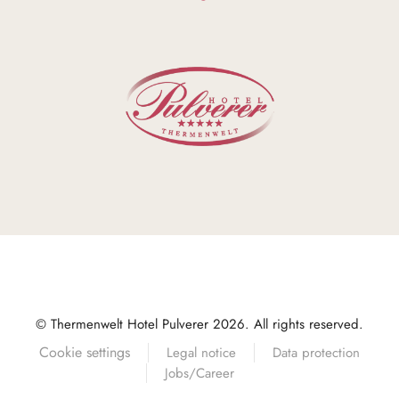
© Thermenwelt Hotel Pulverer 2026. All rights reserved.
Cookie settings
Legal notice
Data protection
Jobs/Career